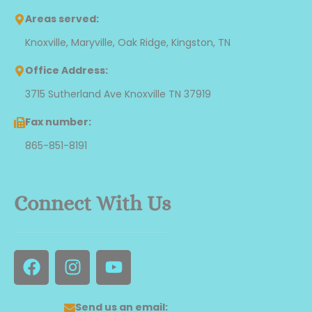
Areas served:
Knoxville, Maryville, Oak Ridge, Kingston, TN
Office Address:
3715 Sutherland Ave Knoxville TN 37919
Fax number:
865-851-8191
Connect With Us
F
I
Y
a
n
o
c
s
u
e
t
t
Send us an email: