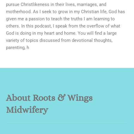
pursue Christlikeness in their lives, marriages, and
motherhood. As I seek to grow in my Christian life, God has
given me a passion to teach the truths I am learning to
others. In this podcast, I speak from the overflow of what
God is doing in my heart and home. You will find a large
variety of topics discussed from devotional thoughts,
parenting, h
About Roots & Wings
Midwifery