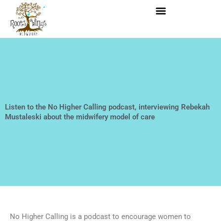
Skip
to
content
​Listen to the No Higher Calling podcast, interviewing Rebekah
Mustaleski about the midwifery model of care
No Higher Calling is a podcast to encourage women to