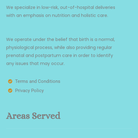
We specialize in low-risk, out-of-hospital deliveries
with an emphasis on nutrition and holistic care.
We operate under the belief that birth is a normal,
physiological process, while also providing regular
prenatal and postpartum care in order to identify
any issues that may occur.
Terms and Conditions
Privacy Policy
Areas Served